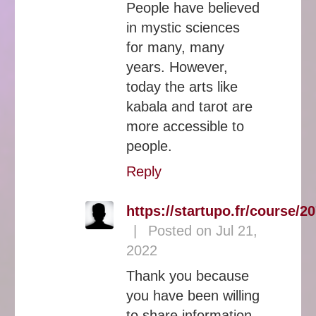
People have believed
in mystic sciences
for many, many
years. However,
today the arts like
kabala and tarot are
more accessible to
people.
Reply
https://startupo.fr/course/20
|
Posted on Jul 21,
2022
Thank you because
you have been willing
to share information