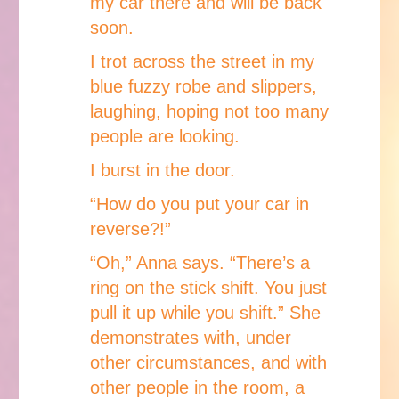
my car there and will be back
soon.
I trot across the street in my
blue fuzzy robe and slippers,
laughing, hoping not too many
people are looking.
I burst in the door.
“How do you put your car in
reverse?!”
“Oh,” Anna says. “There’s a
ring on the stick shift. You just
pull it up while you shift.” She
demonstrates with, under
other circumstances, and with
other people in the room, a