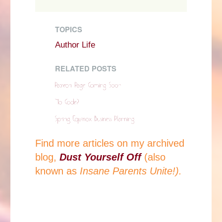
TOPICS
Author Life
RELATED POSTS
Find more articles on my archived
blog,
Dust Yourself Off
(also
known as
Insane Parents Unite!).