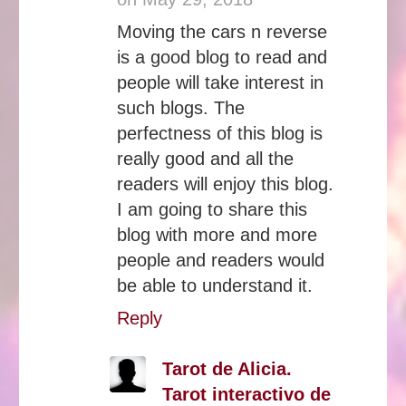
Moving the cars n reverse
is a good blog to read and
people will take interest in
such blogs. The
perfectness of this blog is
really good and all the
readers will enjoy this blog.
I am going to share this
blog with more and more
people and readers would
be able to understand it.
Reply
Tarot de Alicia.
Tarot interactivo de