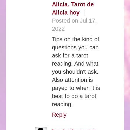
Alicia. Tarot de
Alicia hoy
|
Posted on Jul 17,
2022
Tips on the kind of
questions you can
ask for a tarot
reading. And what
you shouldn't ask.
Also attention is
payed to when it is
best to do a tarot
reading.
Reply