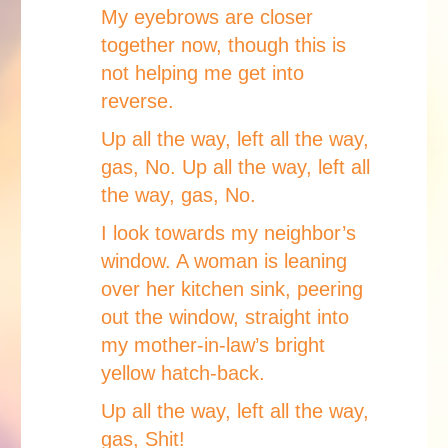
My eyebrows are closer
together now, though this is
not helping me get into
reverse.
Up all the way, left all the way,
gas, No. Up all the way, left all
the way, gas, No.
I look towards my neighbor’s
window. A woman is leaning
over her kitchen sink, peering
out the window, straight into
my mother-in-law’s bright
yellow hatch-back.
Up all the way, left all the way,
gas, Shit!