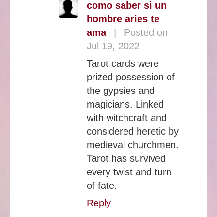
como saber si un
hombre aries te
ama
|
Posted on
Jul 19, 2022
Tarot cards were
prized possession of
the gypsies and
magicians. Linked
with witchcraft and
considered heretic by
medieval churchmen.
Tarot has survived
every twist and turn
of fate.
Reply