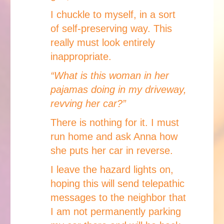
I chuckle to myself, in a sort
of self-preserving way. This
really must look entirely
inappropriate.
“What is this woman in her
pajamas doing in my driveway,
revving her car?”
There is nothing for it. I must
run home and ask Anna how
she puts her car in reverse.
I leave the hazard lights on,
hoping this will send telepathic
messages to the neighbor that
I am not permanently parking