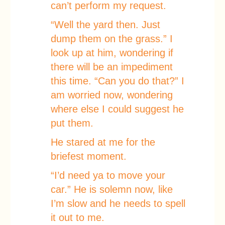
can’t perform my request.
“Well the yard then. Just
dump them on the grass.” I
look up at him, wondering if
there will be an impediment
this time. “Can you do that?” I
am worried now, wondering
where else I could suggest he
put them.
He stared at me for the
briefest moment.
“I’d need ya to move your
car.” He is solemn now, like
I’m slow and he needs to spell
it out to me.