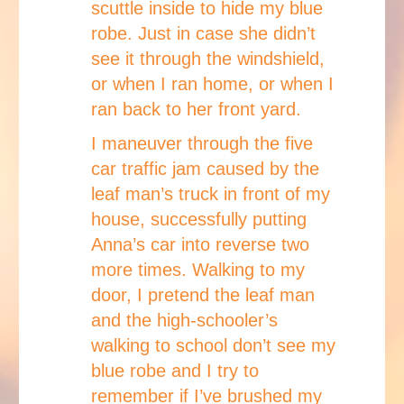
scuttle inside to hide my blue
robe. Just in case she didn’t
see it through the windshield,
or when I ran home, or when I
ran back to her front yard.
I maneuver through the five
car traffic jam caused by the
leaf man’s truck in front of my
house, successfully putting
Anna’s car into reverse two
more times. Walking to my
door, I pretend the leaf man
and the high-schooler’s
walking to school don’t see my
blue robe and I try to
remember if I’ve brushed my