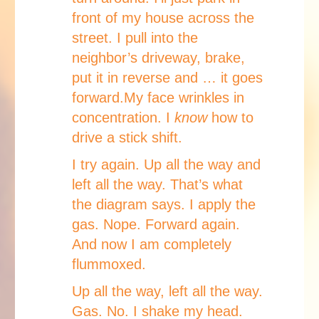
front of my house across the
street. I pull into the
neighbor’s driveway, brake,
put it in reverse and … it goes
forward.My face wrinkles in
concentration. I
know
how to
drive a stick shift.
I try again. Up all the way and
left all the way. That’s what
the diagram says. I apply the
gas. Nope. Forward again.
And now I am completely
flummoxed.
Up all the way, left all the way.
Gas. No. I shake my head.