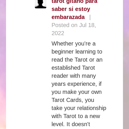
tarot gitano para
saber si estoy
embarazada
|
Posted on Jul 18,
2022
Whether you're a
beginner learning to
read the Tarot or an
established Tarot
reader with many
years experience, if
you make your own
Tarot Cards, you
take your relationship
with Tarot to a new
level. It doesn't