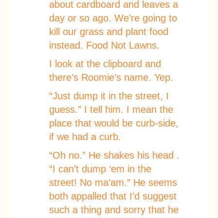
about cardboard and leaves a
day or so ago. We’re going to
kill our grass and plant food
instead. Food Not Lawns.
I look at the clipboard and
there’s Roomie’s name. Yep.
“Just dump it in the street, I
guess.” I tell him. I mean the
place that would be curb-side,
if we had a curb.
“Oh no.” He shakes his head .
“I can’t dump ‘em in the
street! No ma’am.” He seems
both appalled that I’d suggest
such a thing and sorry that he