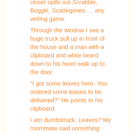
closet spills out Scrabble,
Boggle, Scattegories … any
writing game.
Through the window I see a
huge truck pull up in front of
the house and a man with a
clipboard and white beard
down to his heart walk up to
the door.
“I got some leaves here. You
ordered some leaves to be
delivered?” He points to his
clipboard.
I am dumbstruck.
Leaves?
My
roommate said something