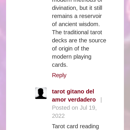
divination, but it still
remains a reservoir
of ancient wisdom.
The traditional tarot
decks are the source
of origin of the
modern playing
cards.
Reply
tarot gitano del
amor verdadero
|
Posted on Jul 19,
2022
Tarot card reading