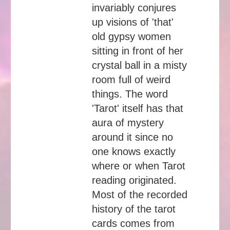
invariably conjures
up visions of 'that'
old gypsy women
sitting in front of her
crystal ball in a misty
room full of weird
things. The word
'Tarot' itself has that
aura of mystery
around it since no
one knows exactly
where or when Tarot
reading originated.
Most of the recorded
history of the tarot
cards comes from