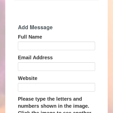
Add Message
Full Name
Email Address
Website
Please type the letters and
numbers shown in the image.