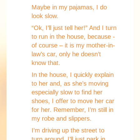
Maybe in my pajamas, I do
look slow.
“Ok, I’ll just tell her!” And I turn
to run in the house, because -
of course – it is my mother-in-
law’s car, only he doesn’t
know that.
In the house, I quickly explain
to her and, as she’s moving
especially slow to find her
shoes, I offer to move her car
for her. Remember, I’m still in
my robe and slippers.
I’m driving up the street to
turn around. I’ll just park in