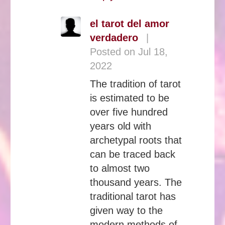
el tarot del amor
verdadero
|
Posted on Jul 18,
2022
The tradition of tarot
is estimated to be
over five hundred
years old with
archetypal roots that
can be traced back
to almost two
thousand years. The
traditional tarot has
given way to the
modern methods of