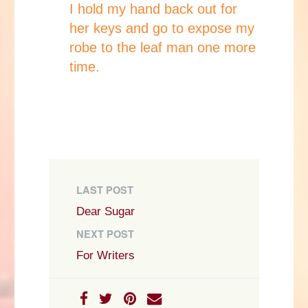
I hold my hand back out for
her keys and go to expose my
robe to the leaf man one more
time.
LAST POST
Dear Sugar
NEXT POST
For Writers