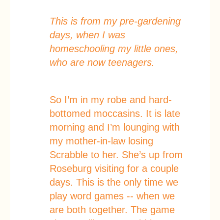
This is from my pre-gardening
days, when I was
homeschooling my little ones,
who are now teenagers.
So I’m in my robe and hard-
bottomed moccasins. It is late
morning and I’m lounging with
my mother-in-law losing
Scrabble to her. She’s up from
Roseburg visiting for a couple
days. This is the only time we
play word games -- when we
are both together. The game