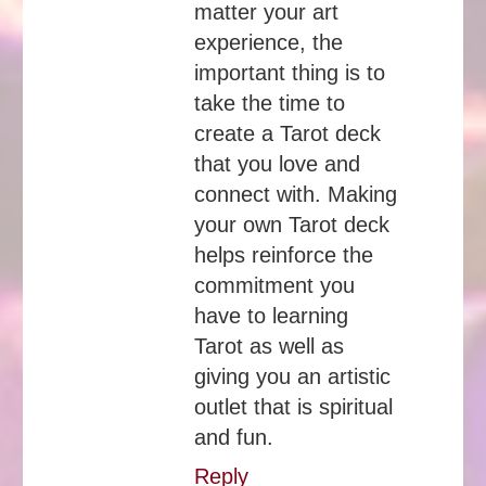
matter your art
experience, the
important thing is to
take the time to
create a Tarot deck
that you love and
connect with. Making
your own Tarot deck
helps reinforce the
commitment you
have to learning
Tarot as well as
giving you an artistic
outlet that is spiritual
and fun.
Reply