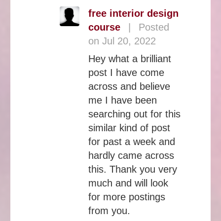
free interior design
course
|
Posted
on Jul 20, 2022
Hey what a brilliant
post I have come
across and believe
me I have been
searching out for this
similar kind of post
for past a week and
hardly came across
this. Thank you very
much and will look
for more postings
from you.