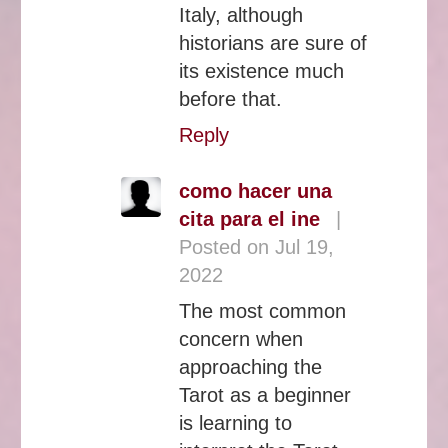
Italy, although
historians are sure of
its existence much
before that.
Reply
como hacer una
cita para el ine
|
Posted on Jul 19,
2022
The most common
concern when
approaching the
Tarot as a beginner
is learning to