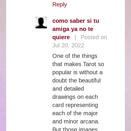
Reply
como saber si tu
amiga ya no te
quiere
|
Posted on
Jul 20, 2022
One of the things
that makes Tarot so
popular is without a
doubt the beautiful
and detailed
drawings on each
card representing
each of the major
and minor arcana.
But those images