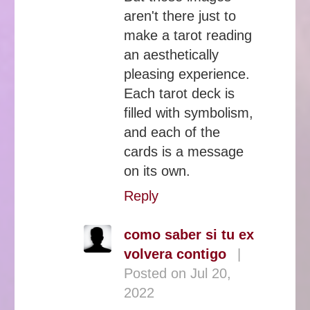
aren't there just to
make a tarot reading
an aesthetically
pleasing experience.
Each tarot deck is
filled with symbolism,
and each of the
cards is a message
on its own.
Reply
como saber si tu ex
volvera contigo
|
Posted on Jul 20,
2022