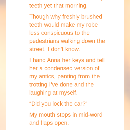
teeth yet that morning.
Though why freshly brushed
teeth would make my robe
less conspicuous to the
pedestrians walking down the
street, I don’t know.
I hand Anna her keys and tell
her a condensed version of
my antics, panting from the
trotting I’ve done and the
laughing at myself.
“Did you lock the car?”
My mouth stops in mid-word
and flaps open.