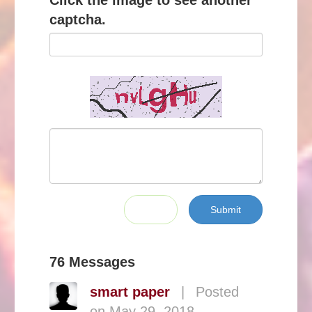
Click the image to see another
captcha.
Submit
76 Messages
smart paper
|
Posted
on May 29, 2018