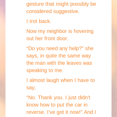
gesture that might possibly be
considered suggestive.
I trot back.
Now my neighbor is hovering
out her front door.
“Do you need any help?” she
says, in quite the same way
the man with the leaves was
speaking to me.
I almost laugh when I have to
say,
“No. Thank you. I just didn’t
know how to put the car in
reverse. I’ve got it now!” And I