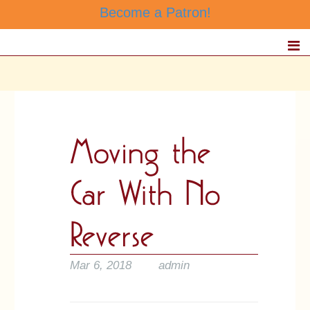
Become a Patron!
Mar 6, 2018
admin