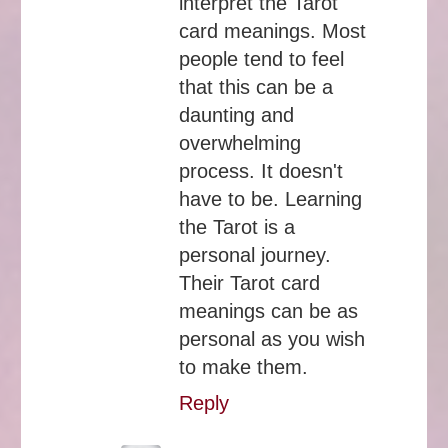
interpret the Tarot
card meanings. Most
people tend to feel
that this can be a
daunting and
overwhelming
process. It doesn't
have to be. Learning
the Tarot is a
personal journey.
Their Tarot card
meanings can be as
personal as you wish
to make them.
Reply