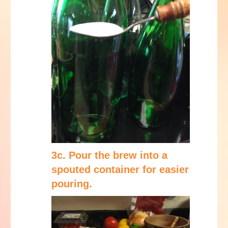
3c. Pour the brew into a
spouted container for easier
pouring.