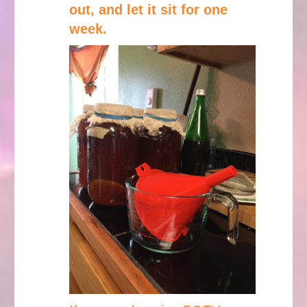
out, and let it sit for one
week.