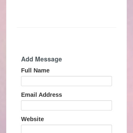
Add Message
Full Name
Email Address
Website