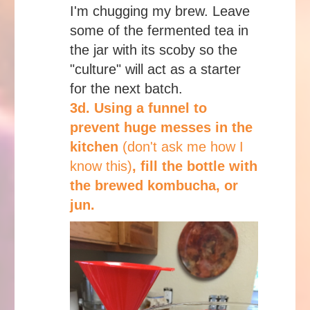
I'm chugging my brew. Leave
some of the fermented tea in
the jar with its scoby so the
"culture" will act as a starter
for the next batch.
3d. Using a funnel to
prevent huge messes in the
kitchen
(don't ask me how I
know this)
, fill the bottle with
the brewed kombucha, or
jun.