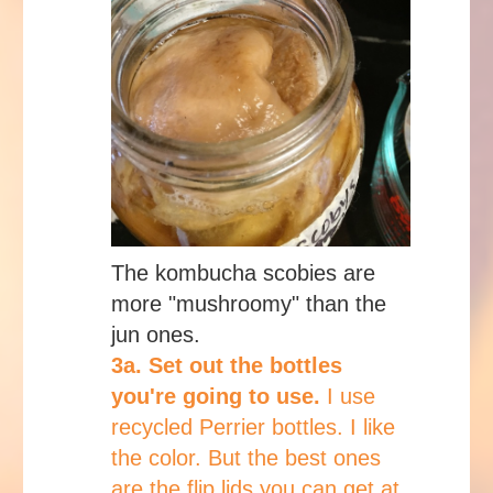
The kombucha scobies are
more "mushroomy" than the
jun ones.
3a. Set out the bottles
you're going to use.
I use
recycled Perrier bottles. I like
the color. But the best ones
are the flip lids you can get at