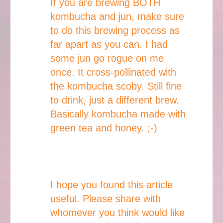
If you are brewing BOTH
kombucha and jun, make sure
to do this brewing process as
far apart as you can. I had
some jun go rogue on me
once. It cross-pollinated with
the kombucha scoby. Still fine
to drink, just a different brew.
Basically kombucha made with
green tea and honey. ;-)
I hope you found this article
useful. Please share with
whomever you think would like