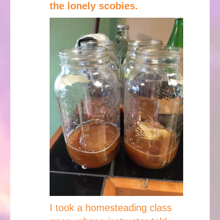
the lonely scobies.
I took a homesteading class