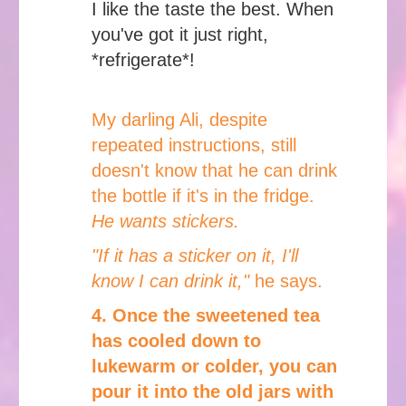
I like the taste the best. When
you've got it just right,
*refrigerate*!
My darling Ali, despite
repeated instructions, still
doesn't know that he can drink
the bottle if it's in the fridge.
He wants stickers.
"If it has a sticker on it, I'll
know I can drink it,"
he says.
4. Once the sweetened tea
has cooled down to
lukewarm or colder, you can
pour it into the old jars with