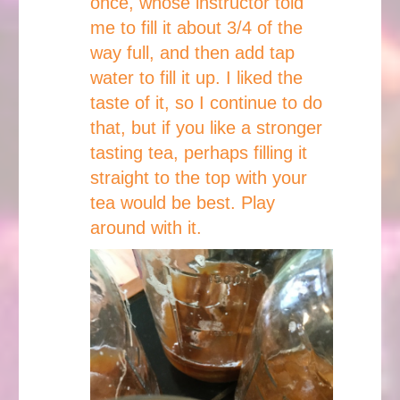
once, whose instructor told
me to fill it about 3/4 of the
way full, and then add tap
water to fill it up. I liked the
taste of it, so I continue to do
that, but if you like a stronger
tasting tea, perhaps filling it
straight to the top with your
tea would be best. Play
around with it.