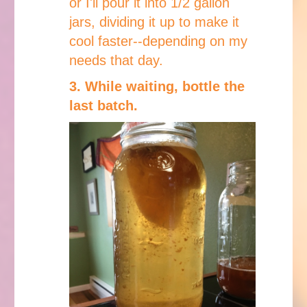
or I'll pour it into 1/2 gallon
jars, dividing it up to make it
cool faster--depending on my
needs that day.
3. While waiting, bottle the
last batch.