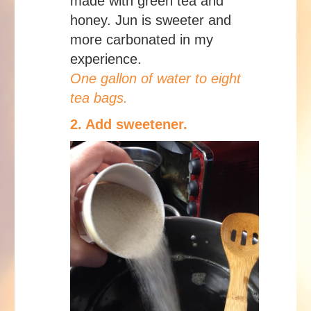
made with green tea and
honey. Jun is sweeter and
more carbonated in my
experience.
One gallon of water to eight
tea bags.
2. Add sweetener.