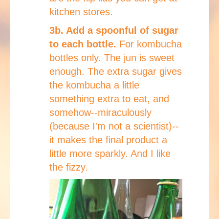
kitchen stores.
3b. Add a spoonful of sugar
to each bottle.
For kombucha
bottles only. The jun is sweet
enough. The extra sugar gives
the kombucha a little
something extra to eat, and
somehow--miraculously
(because I'm not a scientist)--
it makes the final product a
little more sparkly. And I like
the fizzy.