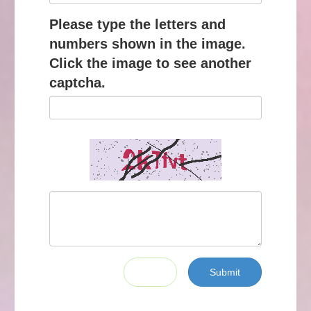
Please type the letters and
numbers shown in the image.
Click the image to see another
captcha.
Submit