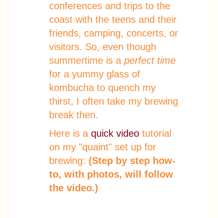
conferences and trips to the
coast with the teens and their
friends, camping, concerts, or
visitors. So, even though
summertime is a
perfect time
for a yummy glass of
kombucha to quench my
thirst, I often take my brewing
break then.
Here is a
quick video
tutorial
on my "quaint" set up for
brewing:
(Step by step how-
to, with photos, will follow
the video.)