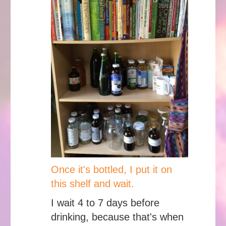
Once it's bottled, I put it on
this shelf and wait.
I wait 4 to 7 days before
drinking, because that's when