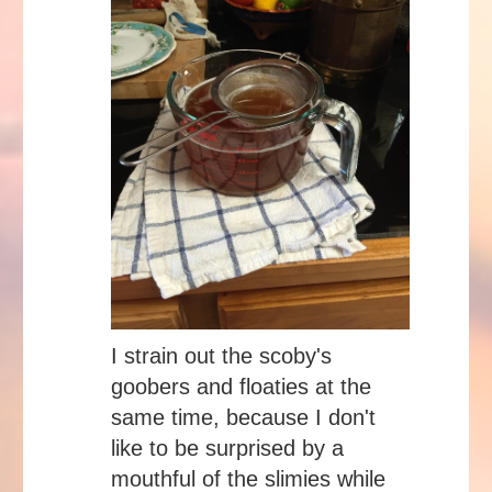
I strain out the scoby's
goobers and floaties at the
same time, because I don't
like to be surprised by a
mouthful of the slimies while