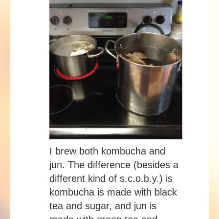
I brew both kombucha and
jun. The difference (besides a
different kind of s.c.o.b.y.) is
kombucha is made with black
tea and sugar, and jun is