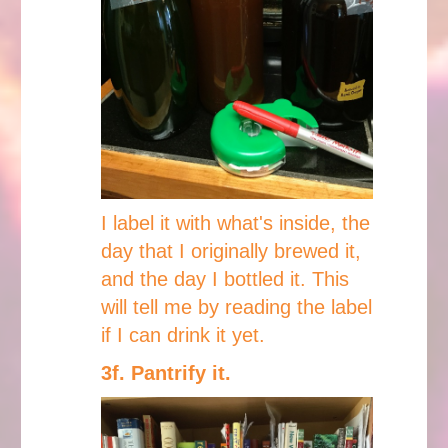
I label it with what's inside, the
day that I originally brewed it,
and the day I bottled it. This
will tell me by reading the label
if I can drink it yet.
3f. Pantrify it.