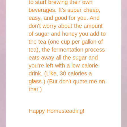
to start brewing their own
beverages. It's super cheap,
easy, and good for you. And
don't worry about the amount
of sugar and honey you add to
the tea (one cup per gallon of
tea), the fermentation process
eats away all the sugar and
you're left with a low-calorie
drink. (Like, 30 calories a
glass.) (But don't quote me on
that.)
Happy Homesteading!