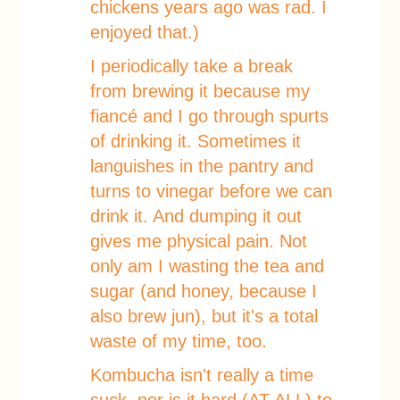
chickens years ago was rad. I
enjoyed that.)
I periodically take a break
from brewing it because my
fiancé and I go through spurts
of drinking it. Sometimes it
languishes in the pantry and
turns to vinegar before we can
drink it. And dumping it out
gives me physical pain. Not
only am I wasting the tea and
sugar (and honey, because I
also brew jun), but it's a total
waste of my time, too.
Kombucha isn't really a time