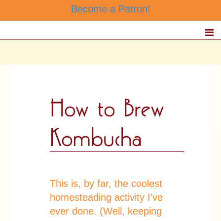
Become a Patron!
This is, by far, the coolest
homesteading activity I've
ever done. (Well, keeping