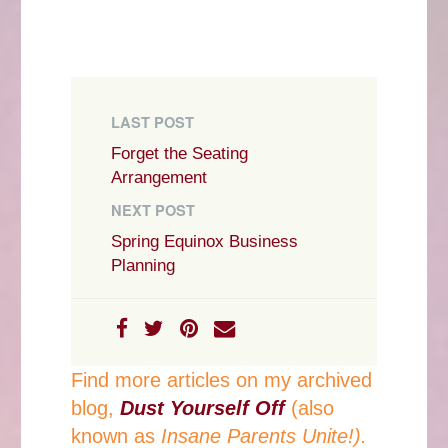
LAST POST
Forget the Seating
Arrangement
NEXT POST
Spring Equinox Business
Planning
Find more articles on my archived
blog,
Dust Yourself Off
(also
known as
Insane Parents Unite!).