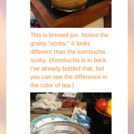
This is brewed jun. Notice the
grainy "scoby." It looks
different than the kombucha
scoby. (Kombucha is in back.
I've already bottled that, but
you can see the difference in
the color of tea.)