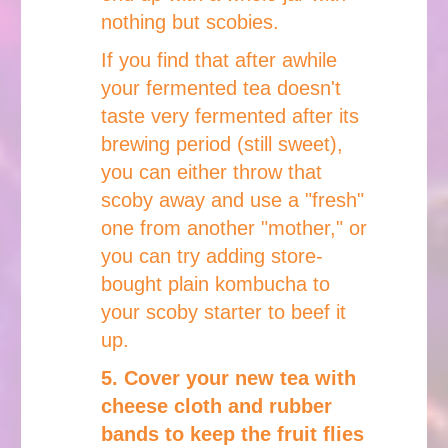
nothing but scobies.
If you find that after awhile
your fermented tea doesn't
taste very fermented after its
brewing period (still sweet),
you can either throw that
scoby away and use a "fresh"
one from another "mother," or
you can try adding store-
bought plain kombucha to
your scoby starter to beef it
up.
5. Cover your new tea with
cheese cloth and rubber
bands to keep the fruit flies