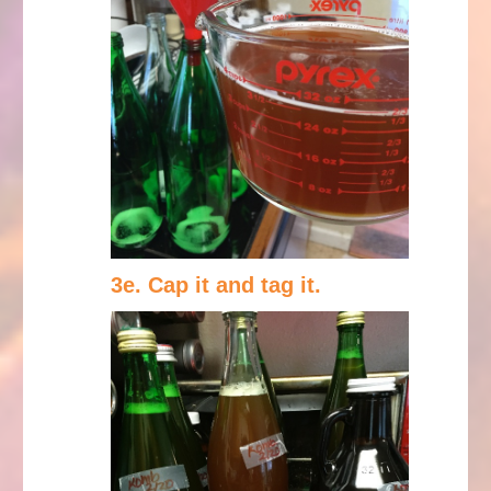
3e. Cap it and tag it.