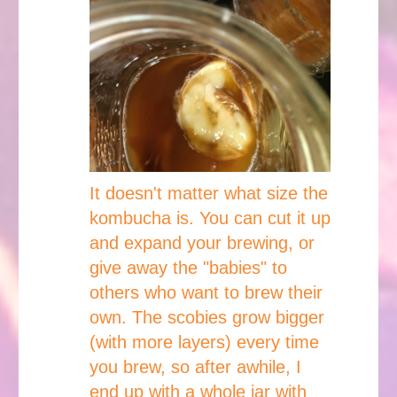
It doesn't matter what size the
kombucha is. You can cut it up
and expand your brewing, or
give away the "babies" to
others who want to brew their
own. The scobies grow bigger
(with more layers) every time
you brew, so after awhile, I
end up with a whole jar with