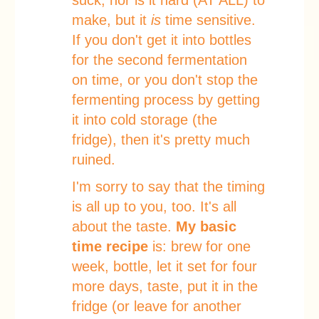
suck, nor is it hard (AT ALL) to
make, but it
is
time sensitive.
If you don't get it into bottles
for the second fermentation
on time, or you don't stop the
fermenting process by getting
it into cold storage (the
fridge), then it's pretty much
ruined.
I'm sorry to say that the timing
is all up to you, too. It's all
about the taste.
My basic
time recipe
is: brew for one
week, bottle, let it set for four
more days, taste, put it in the
fridge (or leave for another