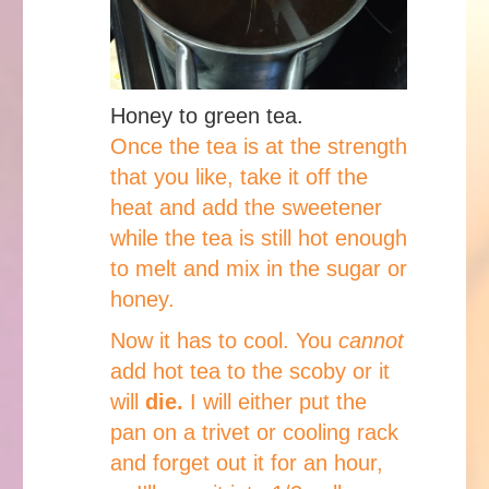
Honey to green tea.
Once the tea is at the strength
that you like, take it off the
heat and add the sweetener
while the tea is still hot enough
to melt and mix in the sugar or
honey.
Now it has to cool. You
cannot
add hot tea to the scoby or it
will
die.
I will either put the
pan on a trivet or cooling rack
and forget out it for an hour,