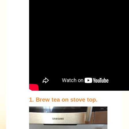
1. Brew tea on stove top.