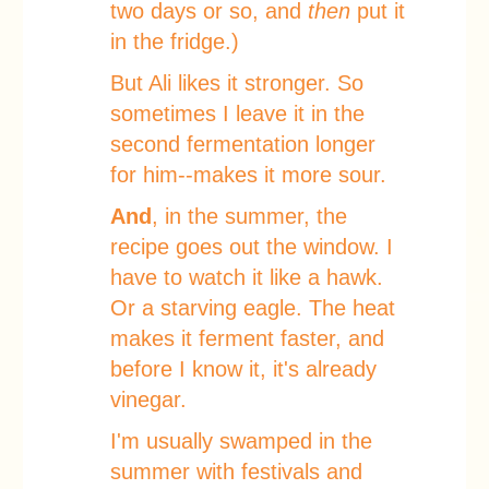
two days or so, and
then
put it
in the fridge.)
But Ali likes it stronger. So
sometimes I leave it in the
second fermentation longer
for him--makes it more sour.
And
, in the summer, the
recipe goes out the window. I
have to watch it like a hawk.
Or a starving eagle. The heat
makes it ferment faster, and
before I know it, it's already
vinegar.
I'm usually swamped in the
summer with festivals and