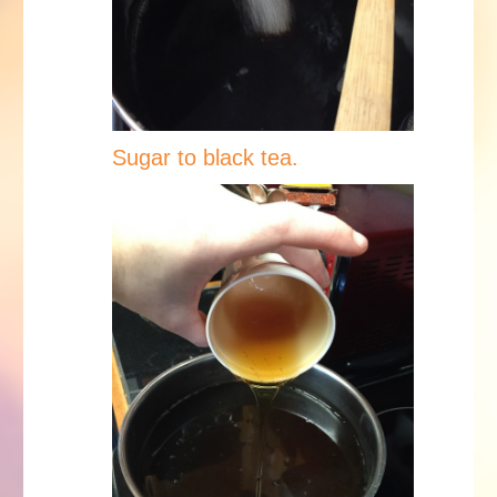
Sugar to black tea.