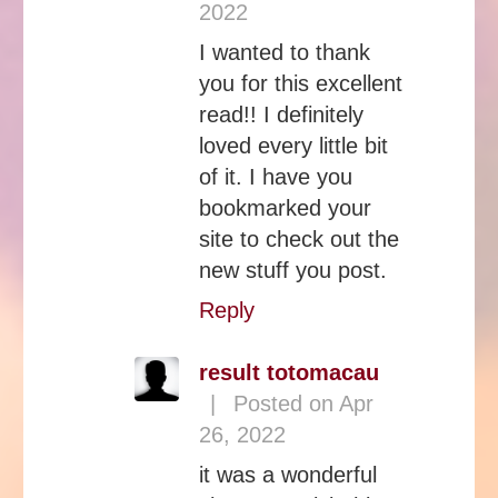
2022
I wanted to thank
you for this excellent
read!! I definitely
loved every little bit
of it. I have you
bookmarked your
site to check out the
new stuff you post.
Reply
result totomacau
|
Posted on Apr
26, 2022
it was a wonderful