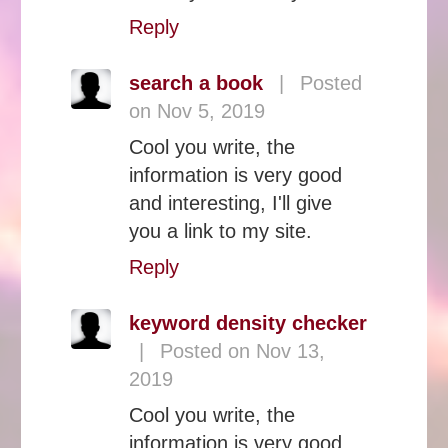
Reply
search a book
|
Posted
on Nov 5, 2019
Cool you write, the
information is very good
and interesting, I'll give
you a link to my site.
Reply
keyword density checker
|
Posted on Nov 13,
2019
Cool you write, the
information is very good