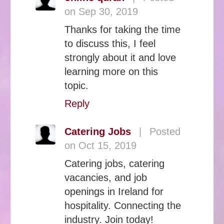
on Sep 30, 2019
Thanks for taking the time
to discuss this, I feel
strongly about it and love
learning more on this
topic.
Reply
Catering Jobs
|
Posted
on Oct 15, 2019
Catering jobs, catering
vacancies, and job
openings in Ireland for
hospitality. Connecting the
industry. Join today!