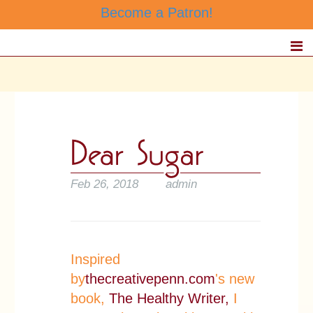
Become a Patron!
Feb 26, 2018
admin
Inspired
by
thecreativepenn.com
's new
book,
The Healthy Writer,
I