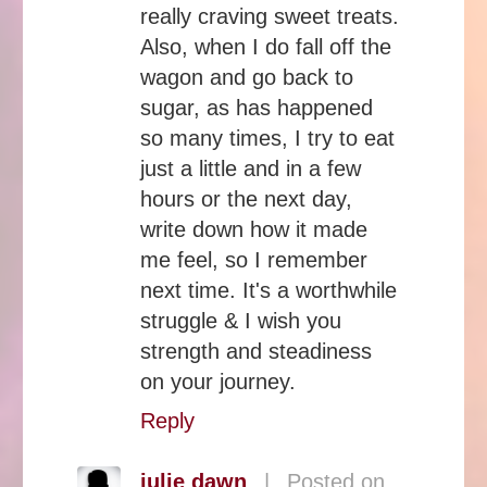
really craving sweet treats.
Also, when I do fall off the
wagon and go back to
sugar, as has happened
so many times, I try to eat
just a little and in a few
hours or the next day,
write down how it made
me feel, so I remember
next time. It's a worthwhile
struggle & I wish you
strength and steadiness
on your journey.
Reply
julie dawn
|
Posted on