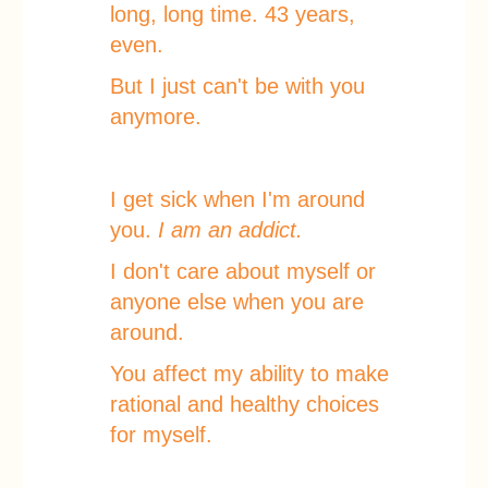
long, long time. 43 years,
even.
But I just can't be with you
anymore.
I get sick when I'm around
you.
I am an addict.
I don't care about myself or
anyone else when you are
around.
You affect my ability to make
rational and healthy choices
for myself.