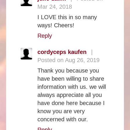
Mar 24, 2018
I LOVE this in so many
ways! Cheers!
Reply
cordyceps kaufen
|
Posted on Aug 26, 2019
Thank you because you
have been willing to share
information with us. we will
always appreciate all you
have done here because I
know you are very
concerned with our.
Reply