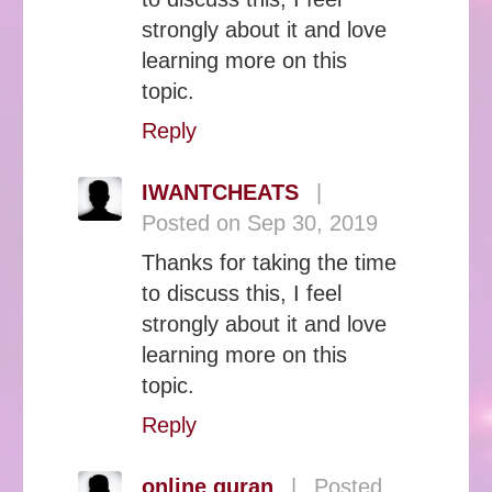
strongly about it and love
learning more on this
topic.
Reply
IWANTCHEATS
|
Posted on Sep 30, 2019
Thanks for taking the time
to discuss this, I feel
strongly about it and love
learning more on this
topic.
Reply
online quran
|
Posted