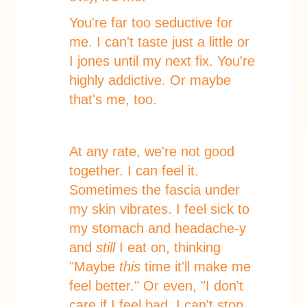
You're far too seductive for
me. I can't taste just a little or
I jones until my next fix. You're
highly addictive. Or maybe
that's me, too.
At any rate, we're not good
together. I can feel it.
Sometimes the fascia under
my skin vibrates. I feel sick to
my stomach and headache-y
and
still
I eat on, thinking
"Maybe
this
time it'll make me
feel better." Or even, "I don't
care if I feel bad, I can't stop