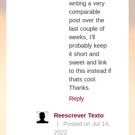
writing a very
comparable
post over the
last couple of
weeks, I’ll
probably keep
it short and
sweet and link
to this instead if
thats cool.
Thanks.
Reply
Reescrever Texto
|
Posted on Jul 14,
2022