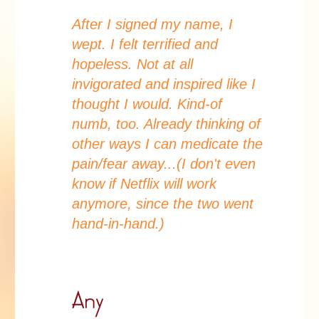
After I signed my name, I
wept. I felt terrified and
hopeless. Not at all
invigorated and inspired like I
thought I would. Kind-of
numb, too. Already thinking of
other ways I can medicate the
pain/fear away...(I don't even
know if Netflix will work
anymore, since the two went
hand-in-hand.)