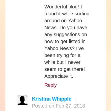
Wonderful blog! I
found it while surfing
around on Yahoo
News. Do you have
any suggestions on
how to get listed in
Yahoo News? I’ve
been trying for a
while but I never
seem to get there!
Appreciate it.
Reply
Kristina Whipple
|
Posted on Feb 27, 2018