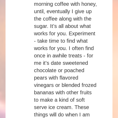
morning coffee with honey,
until, eventually I give up
the coffee along with the
sugar. It's all about what
works for you. Experiment
- take time to find what
works for you. I often find
once in awhile treats - for
me it's date sweetened
chocolate or poached
pears with flavored
vinegars or blended frozed
bananas with other fruits
to make a kind of soft
serve ice cream. These
things will do when I am