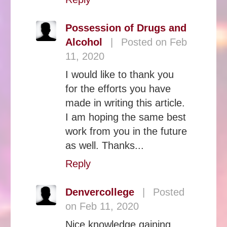
Possession of Drugs and
Alcohol
|
Posted on Feb
11, 2020
I would like to thank you
for the efforts you have
made in writing this article.
I am hoping the same best
work from you in the future
as well. Thanks...
Reply
Denvercollege
|
Posted
on Feb 11, 2020
Nice knowledge gaining