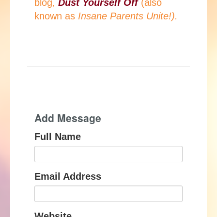
blog,
Dust Yourself Off
(also
known as
Insane Parents Unite!).
Add Message
Full Name
Email Address
Website