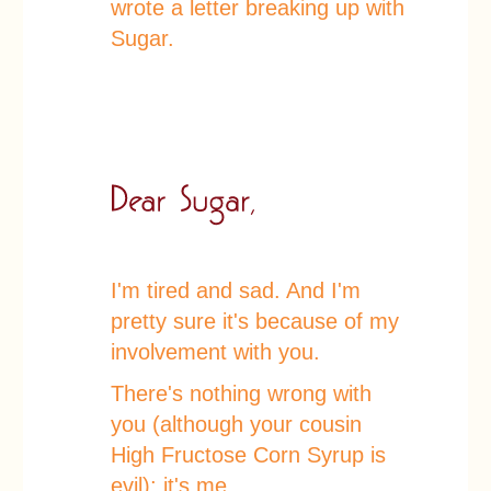
wrote a letter breaking up with
Sugar.
I'm tired and sad. And I'm
pretty sure it's because of my
involvement with you.
There's nothing wrong with
you (although your cousin
High Fructose Corn Syrup is
evil); it's me.