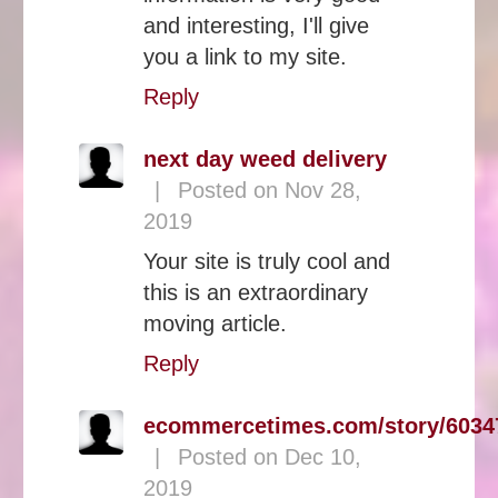
and interesting, I'll give
you a link to my site.
Reply
next day weed delivery
|
Posted on Nov 28,
2019
Your site is truly cool and
this is an extraordinary
moving article.
Reply
ecommercetimes.com/story/6034
|
Posted on Dec 10,
2019