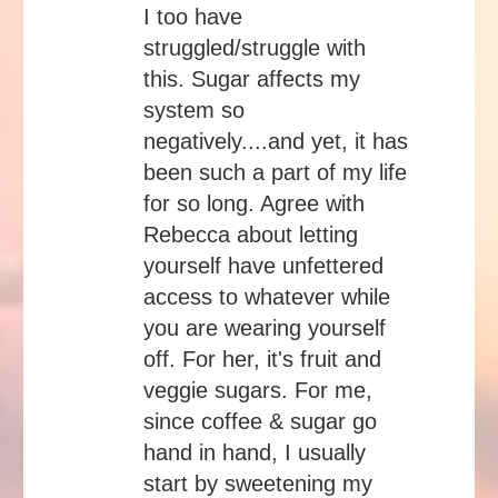
I too have
struggled/struggle with
this. Sugar affects my
system so
negatively....and yet, it has
been such a part of my life
for so long. Agree with
Rebecca about letting
yourself have unfettered
access to whatever while
you are wearing yourself
off. For her, it's fruit and
veggie sugars. For me,
since coffee & sugar go
hand in hand, I usually
start by sweetening my