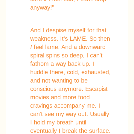
anyway!"
And I despise myself for that
weakness. It's LAME. So then
I
feel lame. And a downward
spiral spins so deep, I can't
fathom a way back up. I
huddle there, cold, exhausted,
and not wanting to be
conscious anymore. Escapist
movies and more food
cravings accompany me. I
can't see my way out. Usually
I hold my breath until
eventually I break the surface.