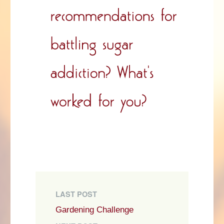
LAST POST
Gardening Challenge