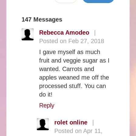
147 Messages
Rebecca Amodeo
|
Posted on Feb 27, 2018
I gave myself as much
fruit and veggie sugar as I
wanted. Carrots and
apples weaned me off the
processed stuff. You can
do it!
Reply
rolet online
|
Posted on Apr 11,