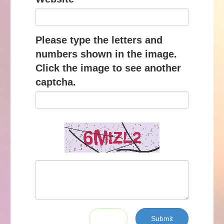
Please type the letters and
numbers shown in the image.
Click the image to see another
captcha.
Submit