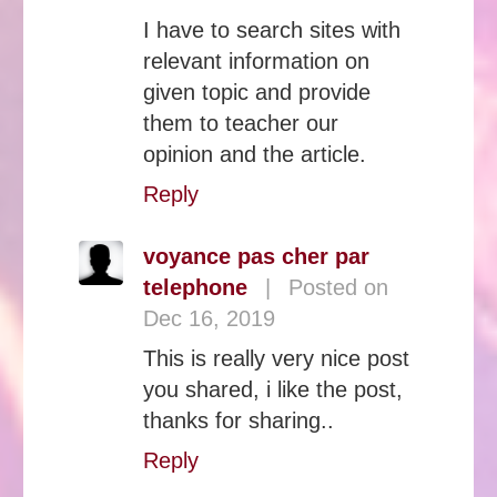
I have to search sites with
relevant information on
given topic and provide
them to teacher our
opinion and the article.
Reply
voyance pas cher par
telephone
|
Posted on
Dec 16, 2019
This is really very nice post
you shared, i like the post,
thanks for sharing..
Reply