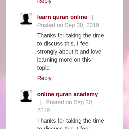
Reply
learn quran online
|
Posted on Sep 30, 2019
Thanks for taking the time
to discuss this, I feel
strongly about it and love
learning more on this
topic.
Reply
online quran academy
|
Posted on Sep 30,
2019
Thanks for taking the time
to discuss this, I feel