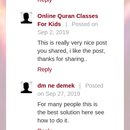
Online Quran Classes
For Kids
|
Posted on
Sep 2, 2019
This is really very nice post
you shared, i like the post,
thanks for sharing..
Reply
dm ne demek
|
Posted
on Sep 27, 2019
For many people this is
the best solution here see
how to do it.