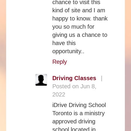
chance to visit this
kind of site and I am
happy to know. thank
you so much for
giving us a chance to
have this
opportunity..
Reply
Driving Classes
|
Posted on Jun 8,
2022
iDrive Driving School
Toronto is a ministry
approved driving
school located in