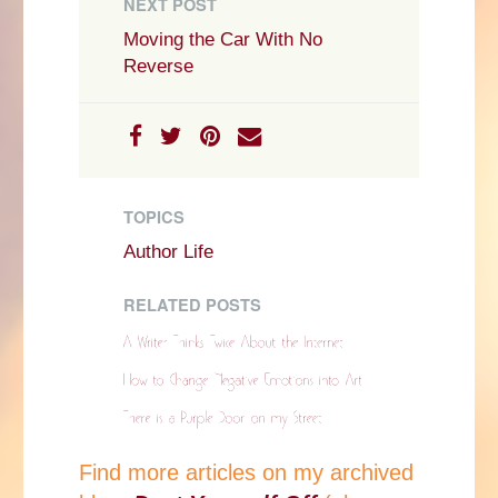
NEXT POST
Moving the Car With No
Reverse
TOPICS
Author Life
RELATED POSTS
Find more articles on my archived