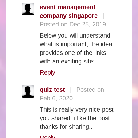
event management
company singapore
|
Posted on Dec 25, 2019
Below you will understand
what is important, the idea
provides one of the links
with an exciting site:
Reply
quiz test
|
Posted on
Feb 6, 2020
This is really very nice post
you shared, i like the post,
thanks for sharing..
Reply