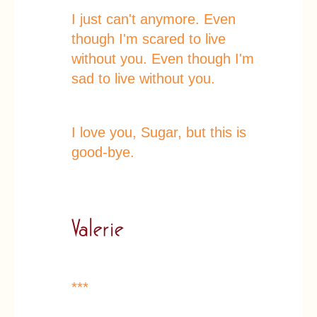
I just can't anymore. Even
though I'm scared to live
without you. Even though I'm
sad to live without you.
I love you, Sugar, but this is
good-bye.
***