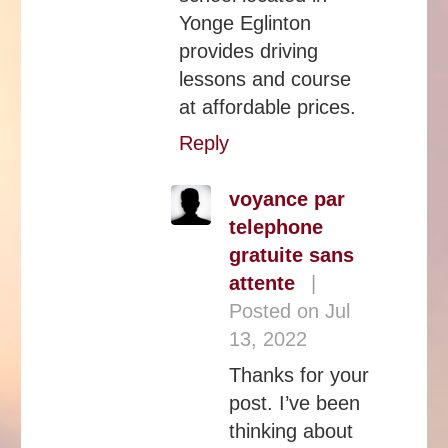
Yonge Eglinton
provides driving
lessons and course
at affordable prices.
Reply
voyance par
telephone
gratuite sans
attente
|
Posted on Jul
13, 2022
Thanks for your
post. I’ve been
thinking about