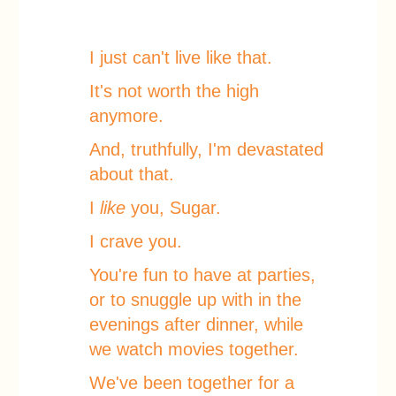
I just can't live like that.
It's not worth the high
anymore.
And, truthfully, I'm devastated
about that.
I
like
you, Sugar.
I crave you.
You're fun to have at parties,
or to snuggle up with in the
evenings after dinner, while
we watch movies together.
We've been together for a