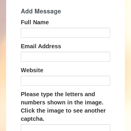
Add Message
Full Name
Email Address
Website
Please type the letters and
numbers shown in the image.
Click the image to see another
captcha.