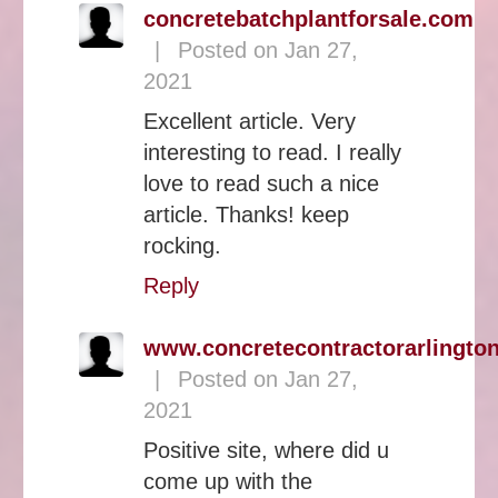
concretebatchplantforsale.com
|
Posted on Jan 27,
2021
Excellent article. Very
interesting to read. I really
love to read such a nice
article. Thanks! keep
rocking.
Reply
www.concretecontractorarlingto
|
Posted on Jan 27,
2021
Positive site, where did u
come up with the