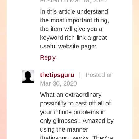
Posted on Mar 18, 2020
In this article understand
the most important thing,
the item will give you a
keyword rich link a great
useful website page:
Reply
thetipsguru
|
Posted on
Mar 30, 2020
What an extraordinary
possibility to cast off all of
your infinite problems in
only glimpses!! Amazed by
using the manner
thetipsguru works. They’re