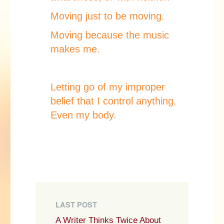
Moving just to be moving.
Moving because the music
makes me.
Letting go of my improper
belief that I control anything.
Even my body.
LAST POST
A Writer Thinks Twice About