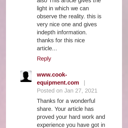
also This article gives the
light in which we can
observe the reality. this is
very nice one and gives
indepth information.
thanks for this nice
article...
Reply
www.cook-
equipment.com
|
Posted on Jan 27, 2021
Thanks for a wonderful
share. Your article has
proved your hard work and
experience you have got in