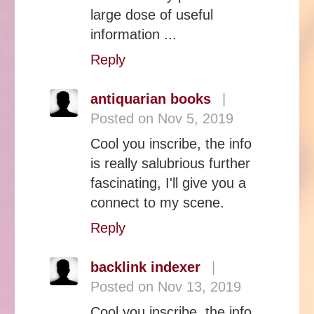
large dose of useful
information ...
Reply
antiquarian books
|
Posted on Nov 5, 2019
Cool you inscribe, the info
is really salubrious further
fascinating, I'll give you a
connect to my scene.
Reply
backlink indexer
|
Posted on Nov 13, 2019
Cool you inscribe, the info