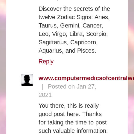
Discover the secrets of the
twelve Zodiac Signs: Aries,
Taurus, Gemini, Cancer,
Leo, Virgo, Libra, Scorpio,
Sagittarius, Capricorn,
Aquarius, and Pisces.
Reply
www.computermedicsofcentralw
|
Posted on Jan 27,
2021
You there, this is really
good post here. Thanks
for taking the time to post
such valuable information.