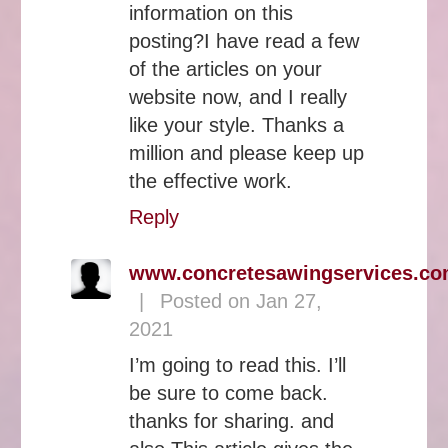
information on this
posting?I have read a few
of the articles on your
website now, and I really
like your style. Thanks a
million and please keep up
the effective work.
Reply
www.concretesawingservices.c
|
Posted on Jan 27,
2021
I’m going to read this. I’ll
be sure to come back.
thanks for sharing. and