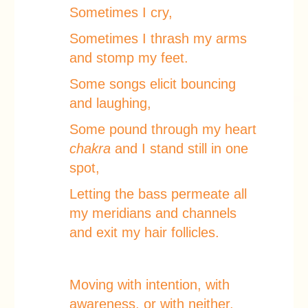
Sometimes I cry,
Sometimes I thrash my arms
and stomp my feet.
Some songs elicit bouncing
and laughing,
Some pound through my heart
chakra
and I stand still in one
spot,
Letting the bass permeate all
my meridians and channels
and exit my hair follicles.
Moving with intention, with
awareness, or with neither.