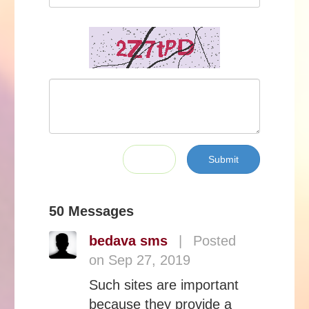
Submit
50 Messages
bedava sms
|
Posted
on Sep 27, 2019
Such sites are important
because they provide a