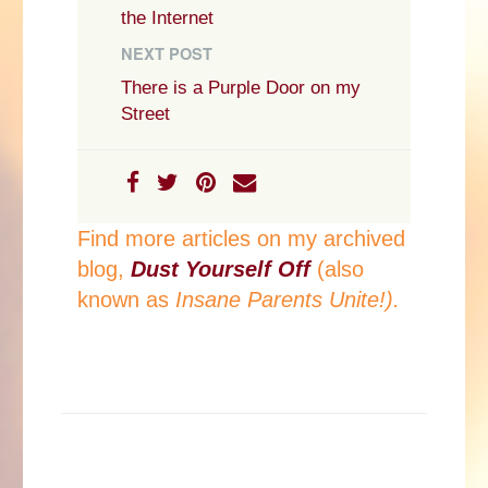
the Internet
NEXT POST
There is a Purple Door on my
Street
Find more articles on my archived
blog,
Dust Yourself Off
(also
known as
Insane Parents Unite!).