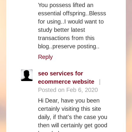
You possess lifted an
essential offspring..Blesss
for using..I would want to
study better latest
transactions from this
blog..preserve posting..
Reply
seo services for
ecommerce website
|
Posted on Feb 6, 2020
Hi Dear, have you been
certainly visiting this site
daily, if that's the case you
then will certainly get good