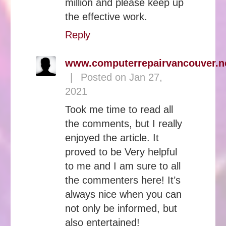
million and please keep up
the effective work.
Reply
www.computerrepairvancouver.n
|
Posted on Jan 27,
2021
Took me time to read all
the comments, but I really
enjoyed the article. It
proved to be Very helpful
to me and I am sure to all
the commenters here! It’s
always nice when you can
not only be informed, but
also entertained!