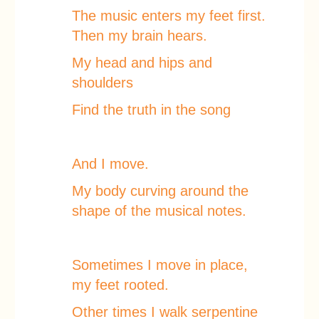
The music enters my feet first.
Then my brain hears.
My head and hips and
shoulders
Find the truth in the song
And I move.
My body curving around the
shape of the musical notes.
Sometimes I move in place,
my feet rooted.
Other times I walk serpentine