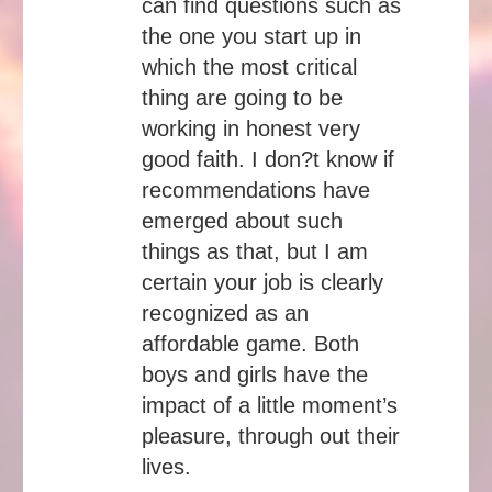
can find questions such as
the one you start up in
which the most critical
thing are going to be
working in honest very
good faith. I don?t know if
recommendations have
emerged about such
things as that, but I am
certain your job is clearly
recognized as an
affordable game. Both
boys and girls have the
impact of a little moment’s
pleasure, through out their
lives.