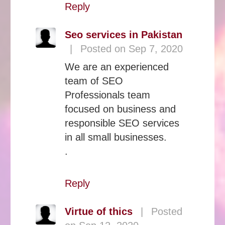
Reply
Seo services in Pakistan
|
Posted on Sep 7, 2020
We are an experienced
team of SEO
Professionals team
focused on business and
responsible SEO services
in all small businesses.
.
Reply
Virtue of thics
|
Posted