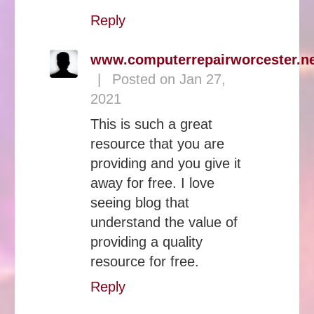
Reply
www.computerrepairworcester.n
|
Posted on Jan 27,
2021
This is such a great
resource that you are
providing and you give it
away for free. I love
seeing blog that
understand the value of
providing a quality
resource for free.
Reply