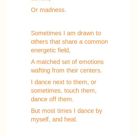
Or madness.
Sometimes I am drawn to
others that share a common
energetic field,
A matched set of emotions
wafting from their centers.
I dance next to them, or
sometimes, touch them,
dance off them.
But most times I dance by
myself, and heal.