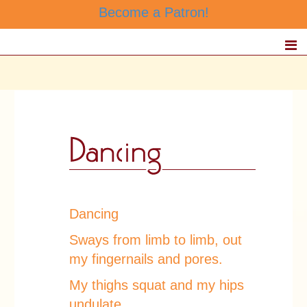
Become a Patron!
Dancing
Sways from limb to limb, out
my fingernails and pores.
My thighs squat and my hips
undulate