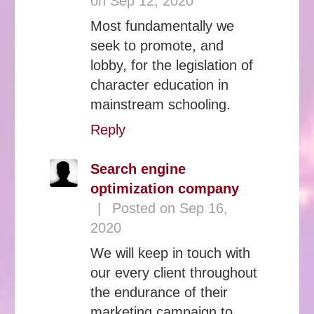
on Sep 12, 2020
Most fundamentally we
seek to promote, and
lobby, for the legislation of
character education in
mainstream schooling.
Reply
Search engine
optimization company
|
Posted on Sep 16,
2020
We will keep in touch with
our every client throughout
the endurance of their
marketing campaign to