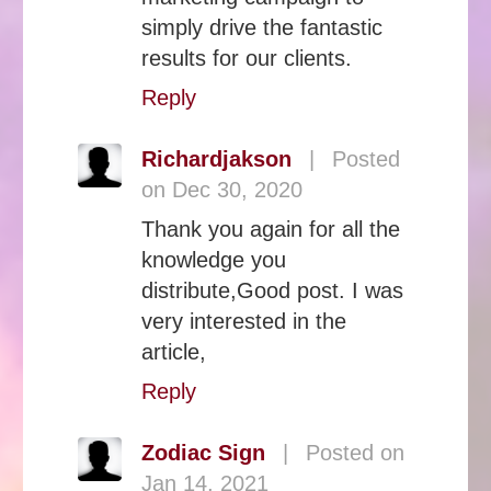
simply drive the fantastic
results for our clients.
Reply
Richardjakson
|
Posted
on Dec 30, 2020
Thank you again for all the
knowledge you
distribute,Good post. I was
very interested in the
article,
Reply
Zodiac Sign
|
Posted on
Jan 14, 2021