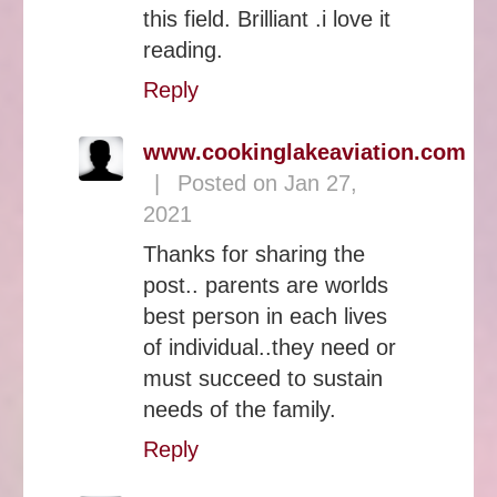
this field. Brilliant .i love it
reading.
Reply
www.cookinglakeaviation.com
|
Posted on Jan 27,
2021
Thanks for sharing the
post.. parents are worlds
best person in each lives
of individual..they need or
must succeed to sustain
needs of the family.
Reply