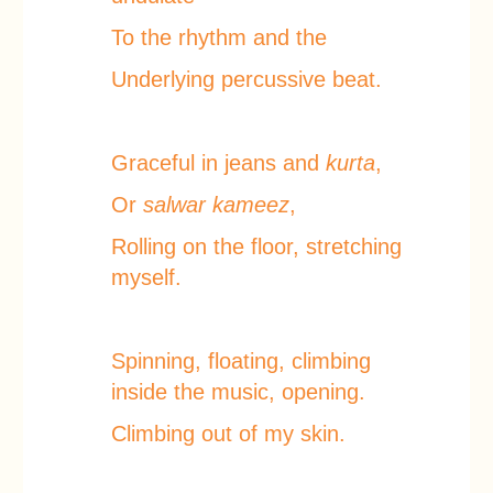
To the rhythm and the
Underlying percussive beat.
Graceful in jeans and
kurta
,
Or
salwar kameez
,
Rolling on the floor, stretching
myself.
Spinning, floating, climbing
inside the music, opening.
Climbing out of my skin.