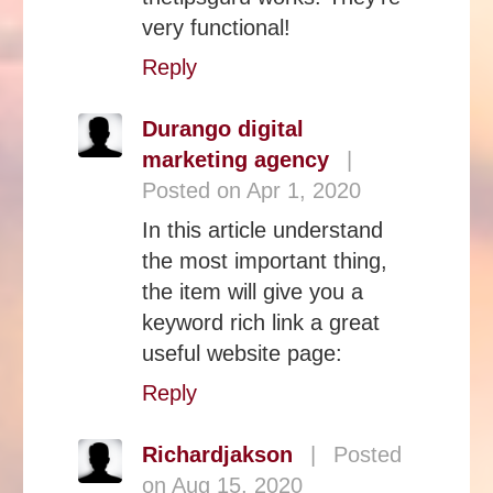
very functional!
Reply
Durango digital
marketing agency
|
Posted on Apr 1, 2020
In this article understand
the most important thing,
the item will give you a
keyword rich link a great
useful website page:
Reply
Richardjakson
|
Posted
on Aug 15, 2020