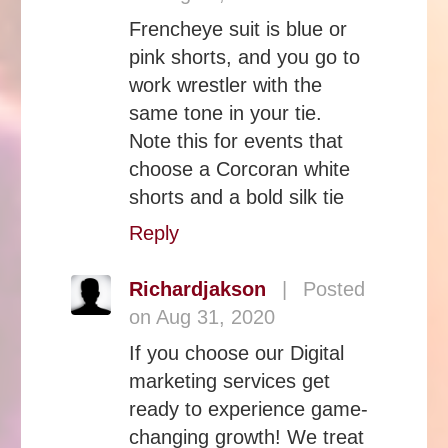
Frencheye suit is blue or
pink shorts, and you go to
work wrestler with the
same tone in your tie.
Note this for events that
choose a Corcoran white
shorts and a bold silk tie
Reply
Richardjakson
|
Posted
on Aug 31, 2020
If you choose our Digital
marketing services get
ready to experience game-
changing growth! We treat