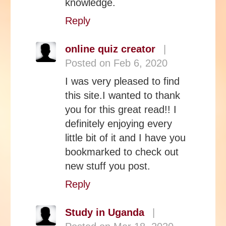
knowledge.
Reply
online quiz creator
|
Posted on Feb 6, 2020
I was very pleased to find
this site.I wanted to thank
you for this great read!! I
definitely enjoying every
little bit of it and I have you
bookmarked to check out
new stuff you post.
Reply
Study in Uganda
|