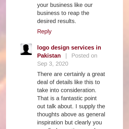
your business like our
business to reap the
desired results.
Reply
logo design services in
Pakistan
|
Posted on
Sep 3, 2020
There are certainly a great
deal of details like this to
take into consideration.
That is a fantastic point
out talk about. I supply the
thoughts above as general
inspiration but clearly you