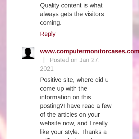
Quality content is what
always gets the visitors
coming.
Reply
www.computermonitorcases.co
|
Posted on Jan 27,
2021
Positive site, where did u
come up with the
information on this
posting?I have read a few
of the articles on your
website now, and I really
like your style. Thanks a