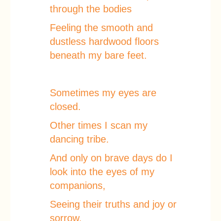
through the bodies
Feeling the smooth and
dustless hardwood floors
beneath my bare feet.
Sometimes my eyes are
closed.
Other times I scan my
dancing tribe.
And only on brave days do I
look into the eyes of my
companions,
Seeing their truths and joy or
sorrow,