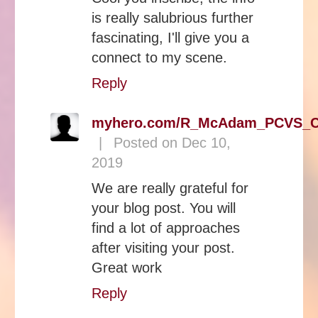
is really salubrious further
fascinating, I'll give you a
connect to my scene.
Reply
myhero.com/R_McAdam_PCVS_C
|
Posted on Dec 10,
2019
We are really grateful for
your blog post. You will
find a lot of approaches
after visiting your post.
Great work
Reply