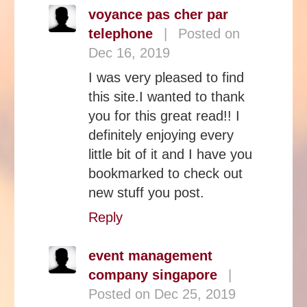
voyance pas cher par
telephone
|
Posted on
Dec 16, 2019
I was very pleased to find
this site.I wanted to thank
you for this great read!! I
definitely enjoying every
little bit of it and I have you
bookmarked to check out
new stuff you post.
Reply
event management
company singapore
|
Posted on Dec 25, 2019